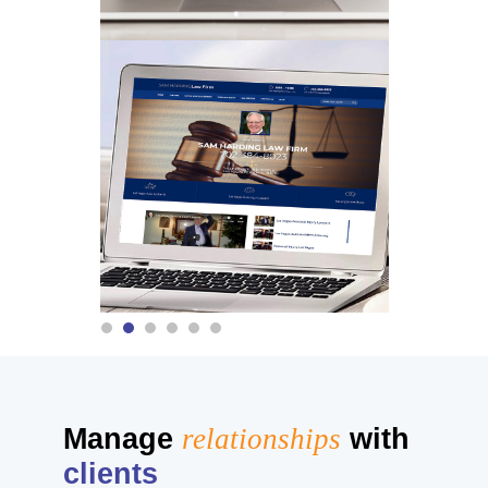
Manage
relationships
with
clients