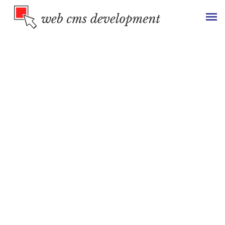
Revenue
Generating
B2B &
B2C Portal
We design & develop custom B2B and B2C portals that help
companies