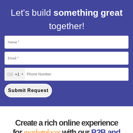
Let's build
something great
together!
+1
Submit Request
Create a rich online experience
for
marketplaces
with our
B2B and