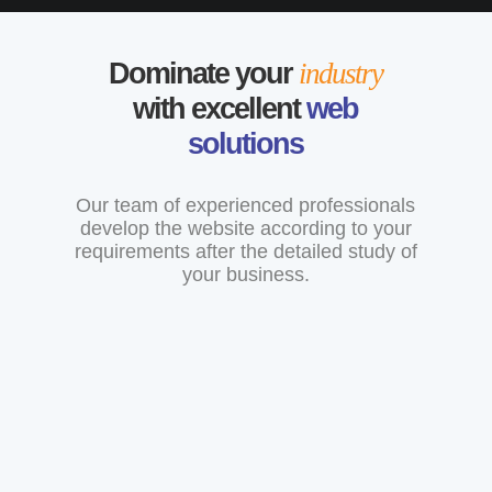
Dominate your
industry
with excellent
web
solutions
Our team of experienced professionals
develop the website according to your
requirements after the detailed study of
your business.