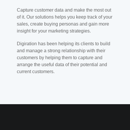
Capture customer data and make the most out
of it. Our solutions helps you keep track of your
sales, create buying personas and gain more
insight for your marketing strategies.
Digiration has been helping its clients to build
and manage a strong relationship with their
customers by helping them to capture and
arrange the useful data of their potential and
current customers.