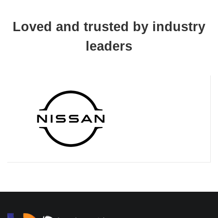
Loved and trusted by industry
leaders