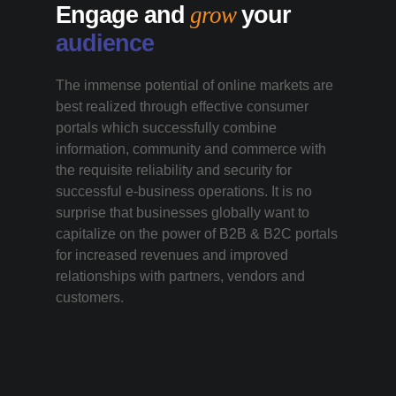
Engage and
grow
your
audience
The immense potential of online markets are
best realized through effective consumer
portals which successfully combine
information, community and commerce with
the requisite reliability and security for
successful e-business operations. It is no
surprise that businesses globally want to
capitalize on the power of B2B & B2C portals
for increased revenues and improved
relationships with partners, vendors and
customers.