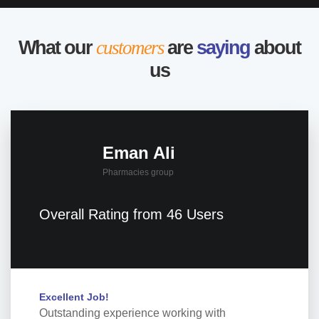
What our
customers
are
saying
about
us
Eman Ali
Pharmacies group
Overall Rating from 46 Users
Excellent Job!
Outstanding experience working with