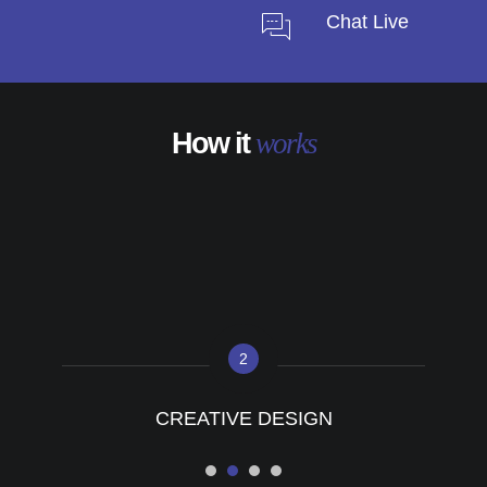
Chat Live
How it
works
2
CREATIVE DESIGN