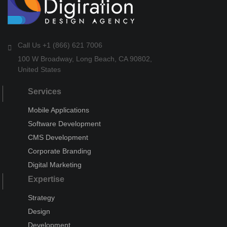
Call Us +1 (866) 621 7006
100 W Broadway, Long Beach, CA 90802,
United States
Services
Mobile Applications
Software Development
CMS Development
Corporate Branding
Digital Marketing
Expertise
Strategy
Design
Development