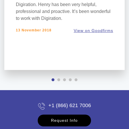
Digiration. Henry has been very helpful,
professional and proactive. It’s been wonderful
to work with Digiration.
13 November 2018
View on Goodfirms
+1 (866) 621 7006
Request Info