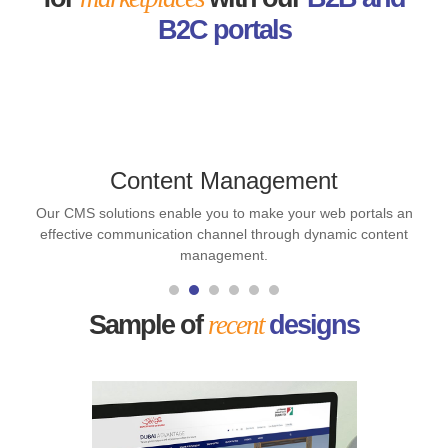
B2C portals
Content Management
Our CMS solutions enable you to make your web portals an
effective communication channel through dynamic content
management.
Sample of
recent
designs