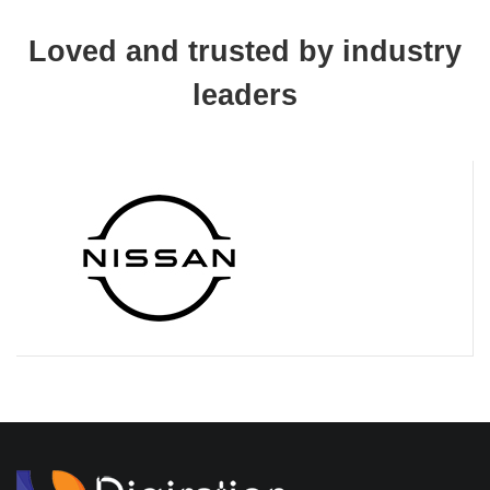
Loved and trusted by industry
leaders