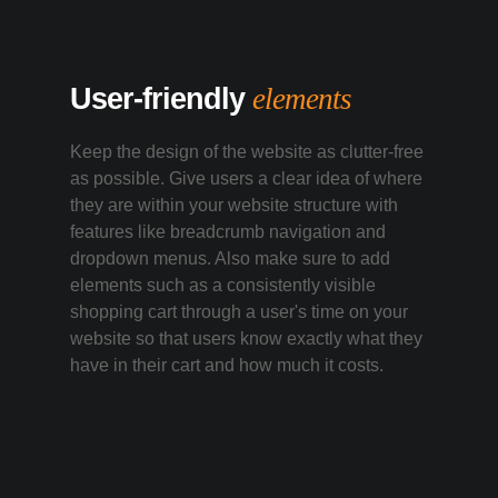
User-friendly
elements
Keep the design of the website as clutter-free
as possible. Give users a clear idea of where
they are within your website structure with
features like breadcrumb navigation and
dropdown menus. Also make sure to add
elements such as a consistently visible
shopping cart through a user's time on your
website so that users know exactly what they
have in their cart and how much it costs.