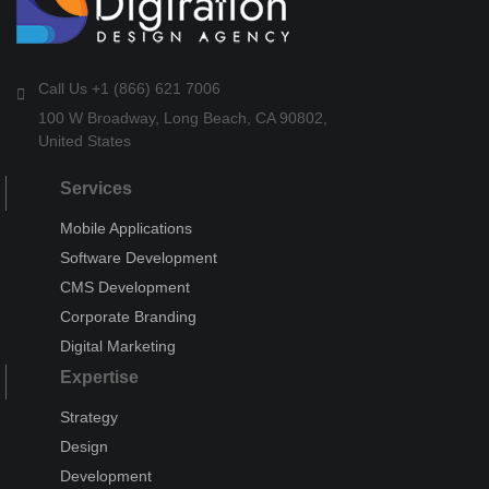
Call Us +1 (866) 621 7006
100 W Broadway, Long Beach, CA 90802,
United States
Services
Mobile Applications
Software Development
CMS Development
Corporate Branding
Digital Marketing
Expertise
Strategy
Design
Development