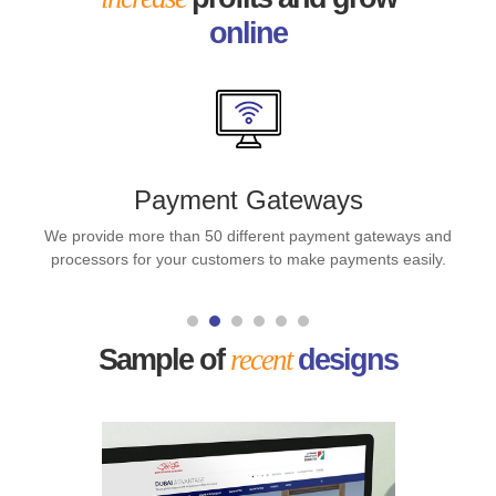
online
Payment Gateways
We provide more than 50 different payment gateways and
processors for your customers to make payments easily.
Sample of
recent
designs