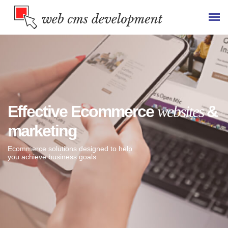
Effective Ecommerce
websites
&
marketing
Ecommerce solutions designed to help
you achieve business goals