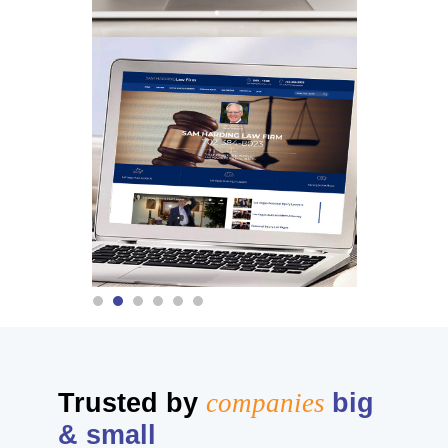
Trusted by
companies
big
& small