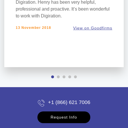
Digiration. Henry has been very helpful,
professional and proactive. It’s been wonderful
to work with Digiration.
13 November 2018
View on Goodfirms
+1 (866) 621 7006
Request Info