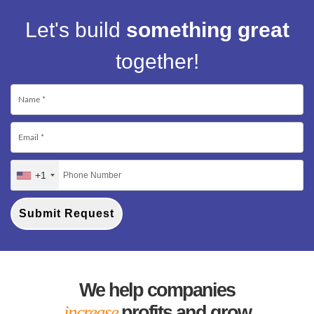
Let's build
something great
together!
+1
Submit Request
We help companies
increase
profits and grow