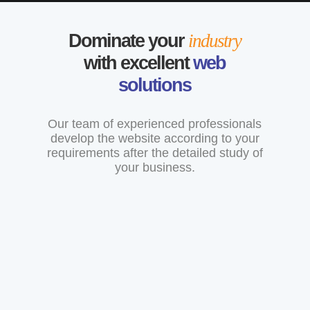
Dominate your
industry
with excellent
web
solutions
Our team of experienced professionals
develop the website according to your
requirements after the detailed study of
your business.