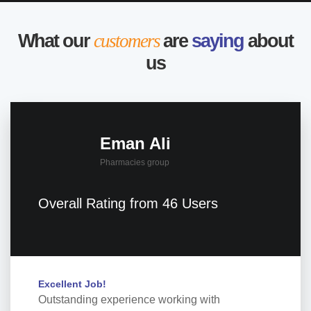
What our
customers
are
saying
about
us
Eman Ali
Pharmacies group
Overall Rating from 46 Users
Excellent Job!
Outstanding experience working with