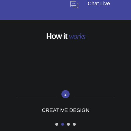
Chat Live
How it
works
2
CREATIVE DESIGN