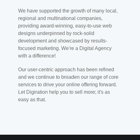
We have supported the growth of many local,
regional and multinational companies,
providing award-winning, easy-to-use web
designs underpinned by rock-solid
development and showcased by results-
focused marketing. We're a Digital Agency
with a difference!
Our user-centric approach has been refined
and we continue to broaden our range of core
services to drive your online offering forward.
Let Digiration help you to sell more; it's as
easy as that.