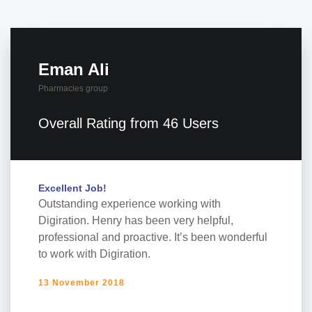
Eman Ali
Pharmacies group
Overall Rating from 46 Users
Excellent Job!
Outstanding experience working with
Digiration. Henry has been very helpful,
professional and proactive. It’s been wonderful
to work with Digiration.
13 November 2018