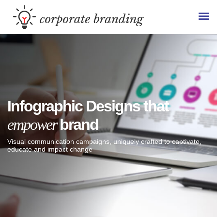
Infographic Designs that
empower
brand
Visual communication campaigns, uniquely crafted to captivate,
educate and impact change