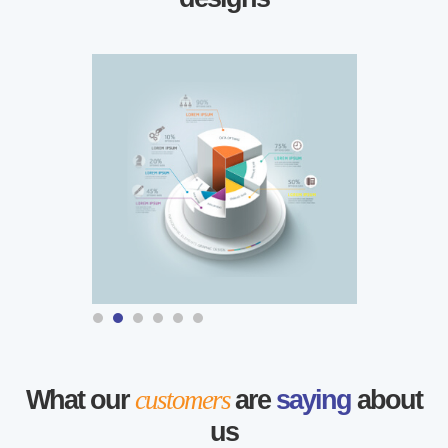
What our
customers
are
saying
about
us