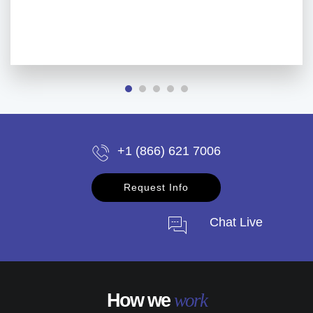
+1 (866) 621 7006
Request Info
Chat Live
How we
work