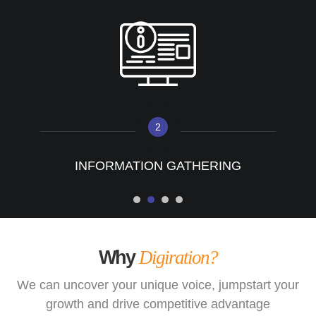
2
INFORMATION GATHERING
Why
Digiration?
We can uncover your unique voice, jumpstart your
growth and drive competitive advantage