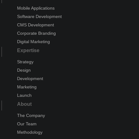
Mobile Applications
Software Development
CMS Development
Corporate Branding
Digital Marketing
Expertise
Strategy
Design
Development
Marketing
Launch
About
The Company
Our Team
Methodology