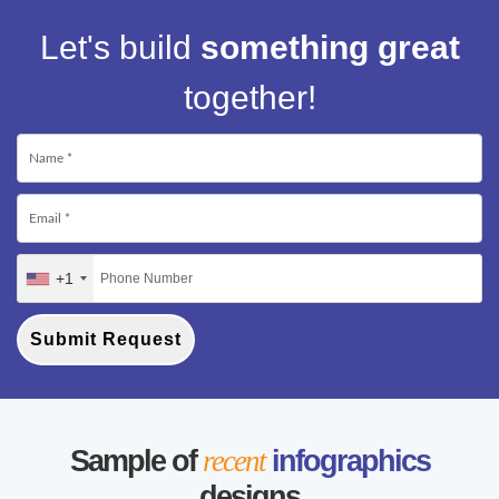
Let's build
something great
together!
+1
Submit Request
Sample of
recent
infographics
designs