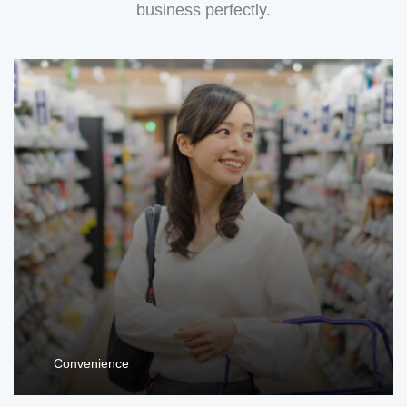
business perfectly.
Convenience