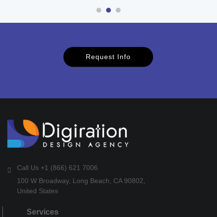
Request Info
Call Us +1 (866) 621 7006
100 W Broadway, Long Beach, CA 90802,
United States
Services