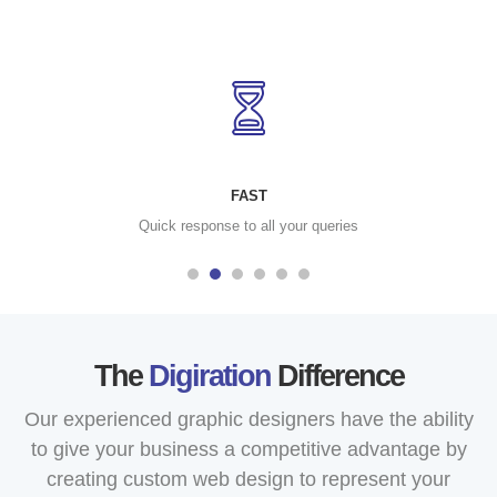
FAST
Quick response to all your queries
The
Digiration
Difference
Our experienced graphic designers have the ability
to give your business a competitive advantage by
creating custom web design to represent your