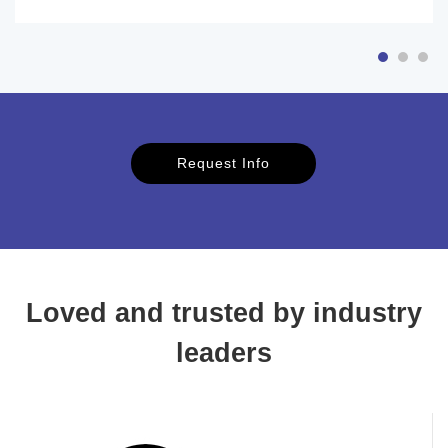
Request Info
Loved and trusted by industry
leaders