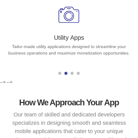
Utility Apps
Tailor-made utility applications designed to streamline your
business operations and maximize monetization opportunities.
-->
-->
How We Approach Your App
Our team of skilled and dedicated developers
specializes in designing smooth and seamless
mobile applications that cater to your unique