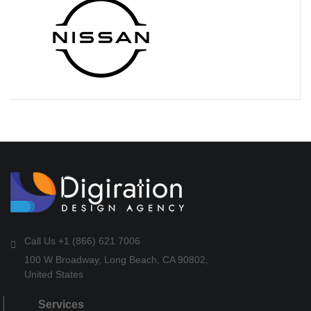
Call Us +1 (866) 621 7006
100 W Broadway, Long Beach, CA 90802,
United States
Services