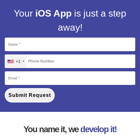
Your
iOS App
is just a step
away!
+1
Submit Request
You name it, we
develop it!