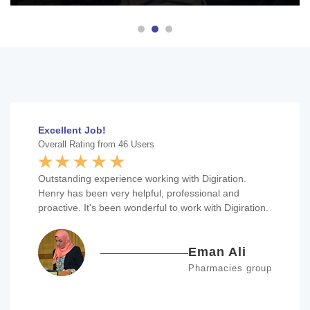
Excellent Job!
Overall Rating from 46 Users
Outstanding experience working with Digiration.
Henry has been very helpful, professional and
proactive. It's been wonderful to work with Digiration.
Eman Ali
Pharmacies group