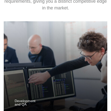
requirements, giving you a distinct competitive edge
in the market.
Development
and QA