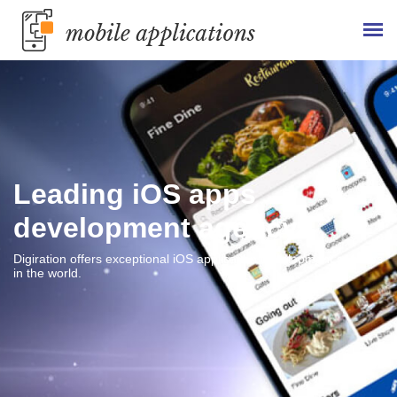
Leading iOS apps
development agency
Digiration offers exceptional iOS application development services
in the world.