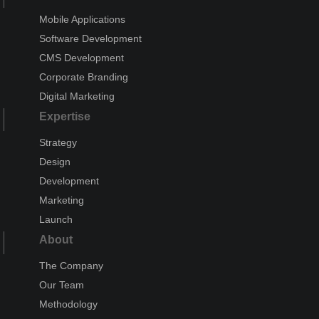
Mobile Applications
Software Development
CMS Development
Corporate Branding
Digital Marketing
Expertise
Strategy
Design
Development
Marketing
Launch
About
The Company
Our Team
Methodology