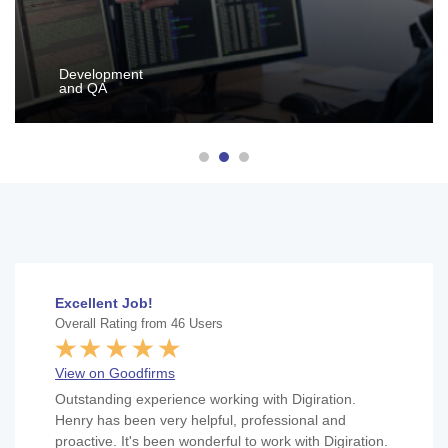
Development
and QA
Excellent Job!
Overall Rating from 46 Users
View on Goodfirms
Outstanding experience working with Digiration.
Henry has been very helpful, professional and
proactive. It's been wonderful to work with Digiration.