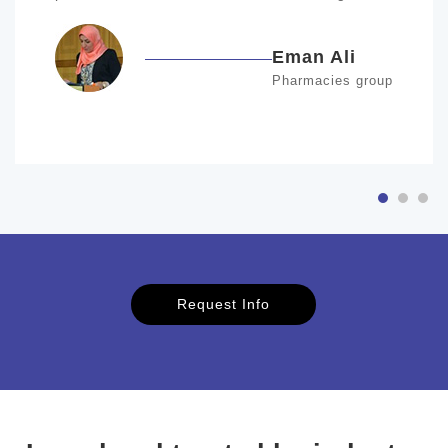
Eman Ali
Pharmacies group
Request Info