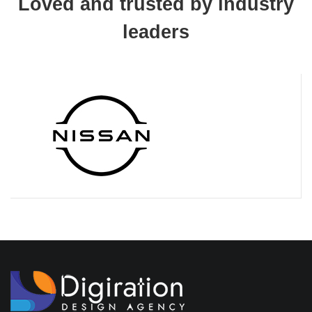
Loved and trusted by industry
leaders