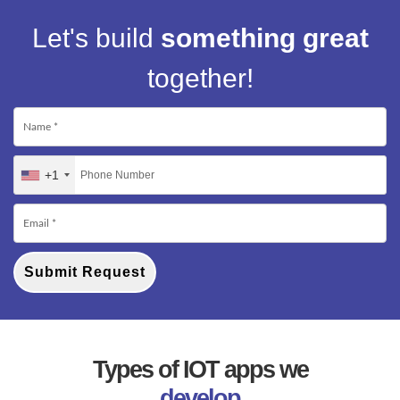
Let's build
something great
together!
+1
Submit Request
Types of IOT apps we
develop