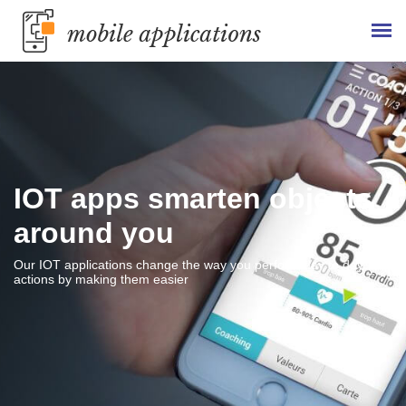
IOT apps smarten objects
around you
Our IOT applications change the way you perform day to day
actions by making them easier