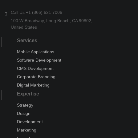
Call Us +1 (866) 621 7006
100 W Broadway, Long Beach, CA 90802,
United States
Services
Mobile Applications
Software Development
CMS Development
Corporate Branding
Digital Marketing
Expertise
Strategy
Design
Development
Marketing