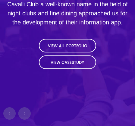
Cavalli Club a well-known name in the field of
night clubs and fine dining approached us for
the development of their information app.