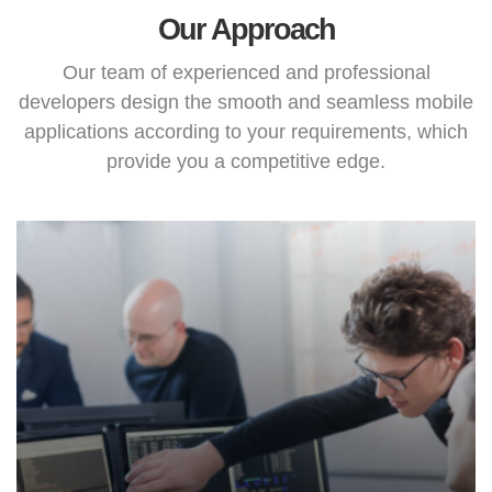
Our Approach
Our team of experienced and professional
developers design the smooth and seamless mobile
applications according to your requirements, which
provide you a competitive edge.