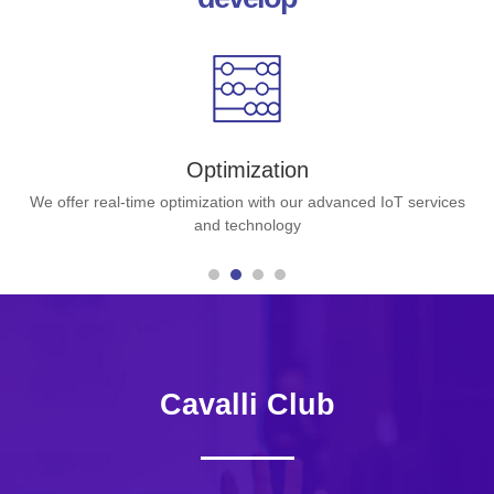
Optimization
We offer real-time optimization with our advanced IoT services
and technology
Cavalli Club