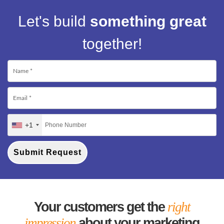
Let's build
something great
together!
+1
Submit Request
Your customers get the
right
impression
about your marketing