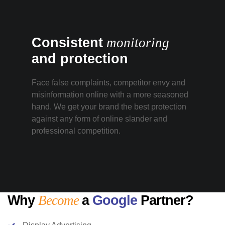
Consistent
monitoring
and protection
Face false complaints, competitor envy and
misinformation online with a more seasoned
hand. We get your brand the best protection
against any form of online slander and
professional competition.
Why
Become
a
Google
Partner?