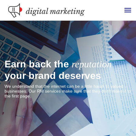
Earn back the
reputation
your brand deserves
We understand that the internet can be a little harsh to valued
businesses. Our RM services make sure that they don't make it to
the first page.