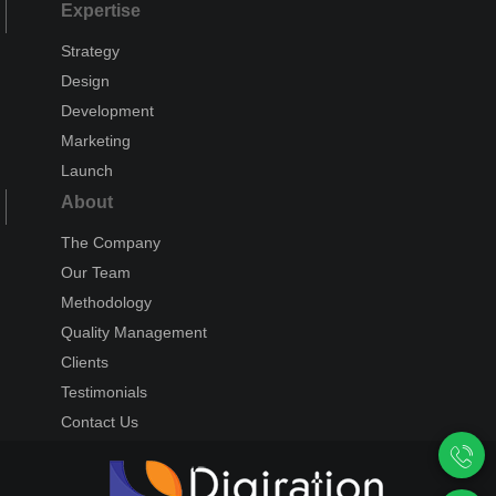
Expertise
Strategy
Design
Development
Marketing
Launch
About
The Company
Our Team
Methodology
Quality Management
Clients
Testimonials
Contact Us