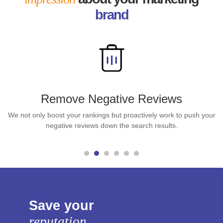
brand
Remove Negative Reviews
We not only boost your rankings but proactively work to push your
negative reviews down the search results.
Save your
reputation