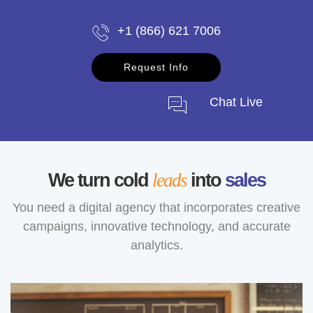
+1 (866) 621 7006
Request Info
Chat Live
We turn cold
leads
into
sales
You need a digital agency that incorporates creative
campaigns, innovative technology, and accurate
analytics.