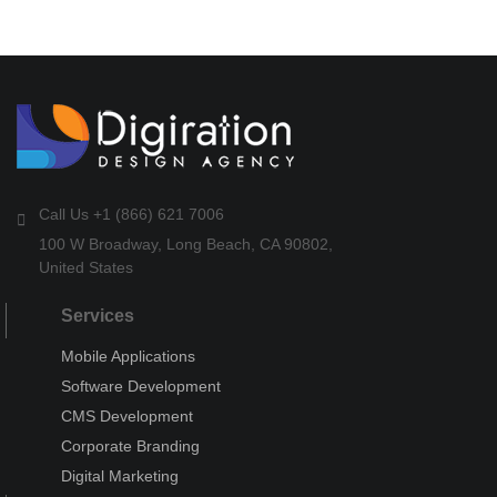
Call Us +1 (866) 621 7006
100 W Broadway, Long Beach, CA 90802,
United States
Services
Mobile Applications
Software Development
CMS Development
Corporate Branding
Digital Marketing