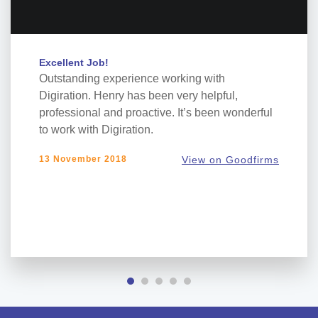
Excellent Job!
Outstanding experience working with
Digiration. Henry has been very helpful,
professional and proactive. It’s been wonderful
to work with Digiration.
13 November 2018
View on Goodfirms