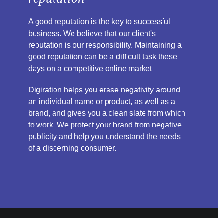
A good reputation is the key to successful
business. We believe that our client's
reputation is our responsibility. Maintaining a
good reputation can be a difficult task these
days on a competitive online market
Digiration helps you erase negativity around
an individual name or product, as well as a
brand, and gives you a clean slate from which
to work. We protect your brand from negative
publicity and help you understand the needs
of a discerning consumer.