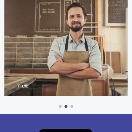
Traffic