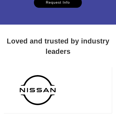
Request Info
Loved and trusted by industry
leaders