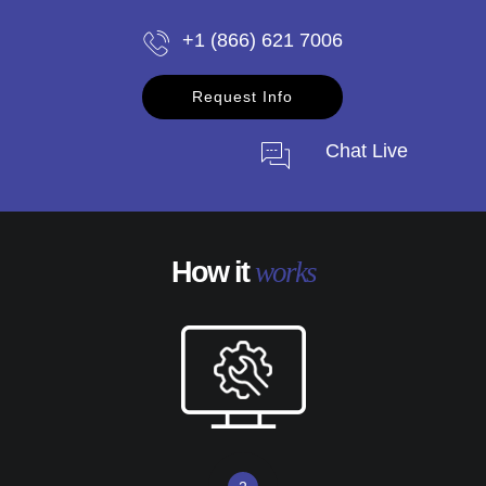
+1 (866) 621 7006
Request Info
Chat Live
How it
works