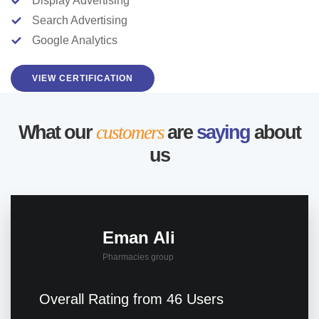
Display Advertising
Search Advertising
Google Analytics
VIEW CERTIFICATION
What our
customers
are
saying
about
us
Eman Ali
Pharmacies group
Overall Rating from 46 Users