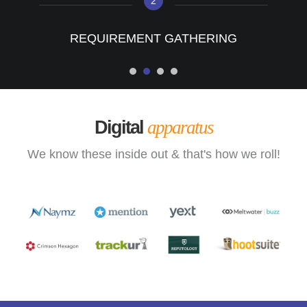
2
REQUIREMENT GATHERING
Digital
apparatus
We know these inside out & that's how we roll!