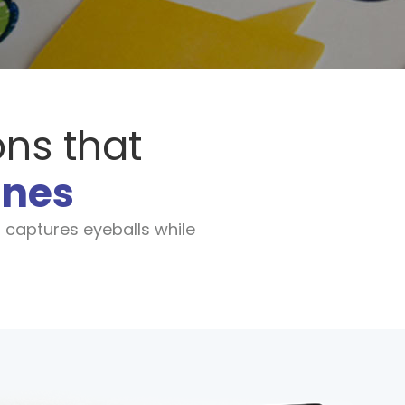
ons that
ines
 captures eyeballs while