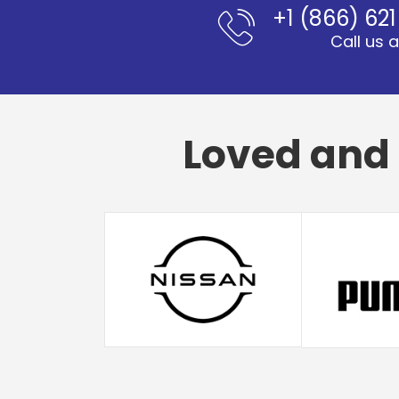
+1 (866) 62
Call us 
Loved and 