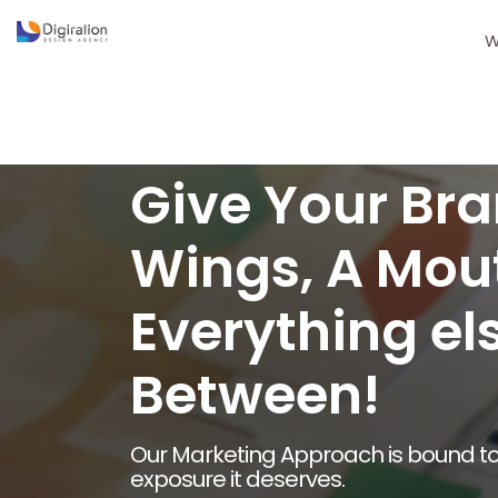
W
Give Your Bra
Wings, A Mou
Everything els
Between!
Our Marketing Approach is bound to
exposure it deserves.