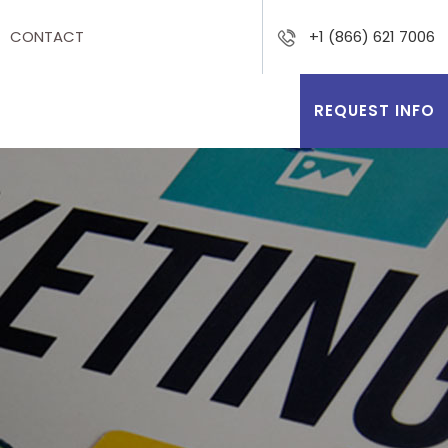
CONTACT
+1 (866) 621 7006
REQUEST INFO