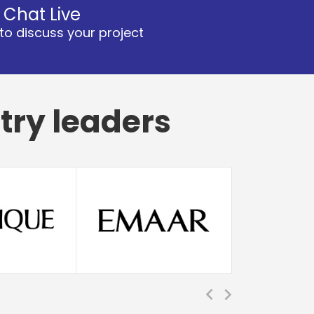
Chat Live
to discuss your project
try leaders