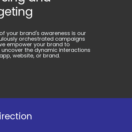
geting
 of your brand's awareness is our
culously orchestrated campaigns
, we empower your brand to
 uncover the dynamic interactions
pp, website, or brand.
irection