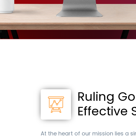
R
+
By re
texts p
STOP to
apply.
Ruling Go
Effective
At the heart of our mission lies a s