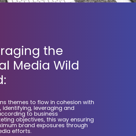
raging the
al Media Wild
:
s themes to flow in cohesion with
 identifying, leveraging and
according to business
ting objectives, this way ensuring
maximum brand exposures through
dia efforts.