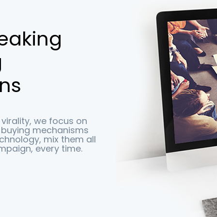
reaking
g
ns
virality, we focus on
e buying mechanisms
echnology, mix them all
mpaign, every time.