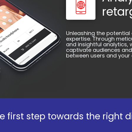
retar
Unleashing the potential
expertise. Through meti
and insightful analytics
captivate audiences and
between users and your a
e first step towards the right d