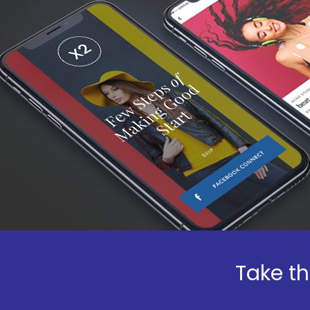
Take th