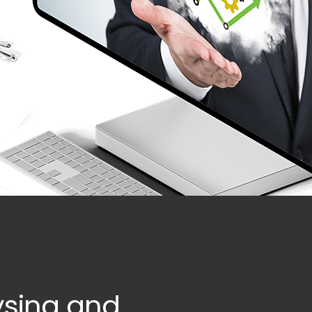
ysing and