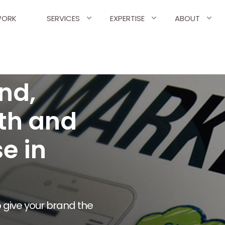
ORK
SERVICES
EXPERTISE
ABOUT
nd,
th and
e in
 give your brand the