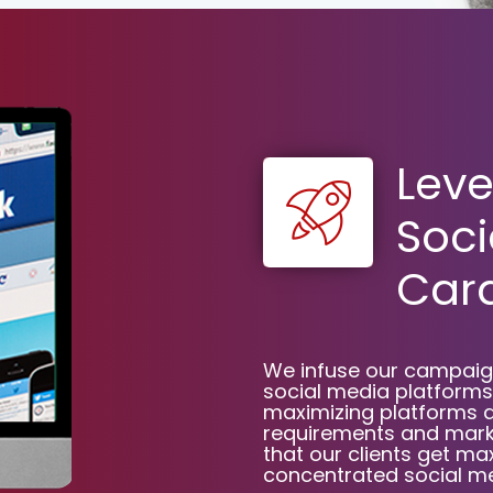
Leve
Soci
Card
We infuse our campaign
social media platforms,
maximizing platforms 
requirements and marke
that our clients get 
concentrated social me
Limited Time Offer