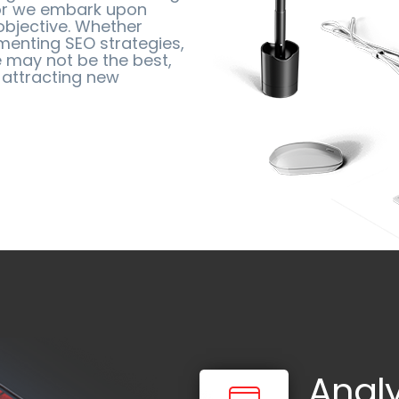
vor we embark upon
objective. Whether
menting SEO strategies,
 may not be the best,
 attracting new
Anal