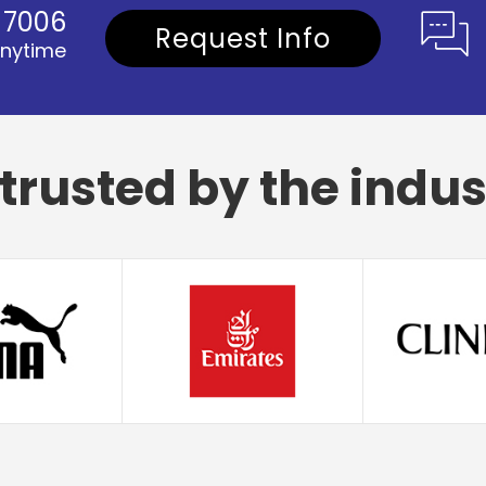
1 7006
Request Info
anytime
trusted by the indus