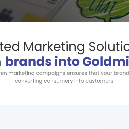
ted Marketing Soluti
n
brands into Goldm
iven marketing campaigns ensures that your brand
converting consumers into customers.