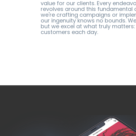
value for our clients. Every endea
revolves around this fundamental 
we're crafting campaigns or imple
our ingenuity knows no bounds. We
but we excel at what truly matters:
customers each day.