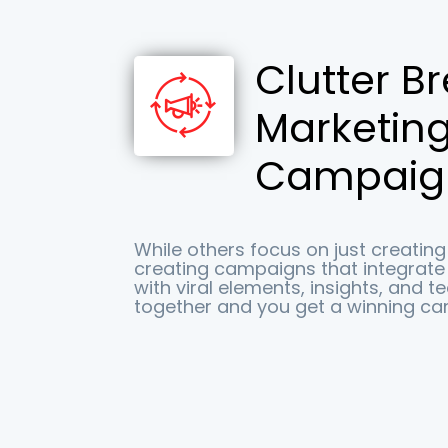
Clutter B
Marketin
Campaig
While others focus on just creating 
creating campaigns that integrat
with viral elements, insights, and t
together and you get a winning ca