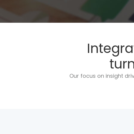
Integra
tur
Our focus on insight dr