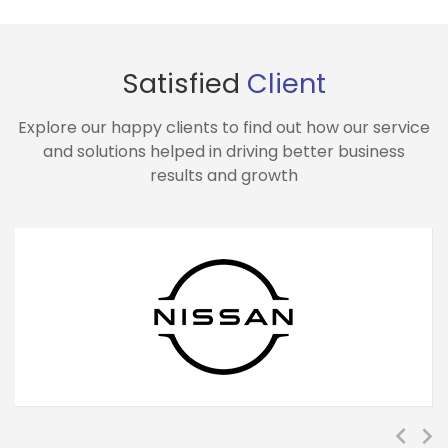
Satisfied
Client
Explore our happy clients to find out how our service
and solutions helped in driving better business
results and growth