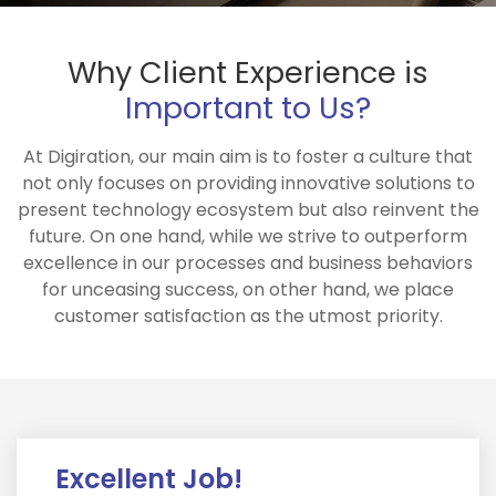
Why Client Experience is
Important to Us?
At Digiration, our main aim is to foster a culture that
not only focuses on providing innovative solutions to
present technology ecosystem but also reinvent the
future. On one hand, while we strive to outperform
excellence in our processes and business behaviors
for unceasing success, on other hand, we place
customer satisfaction as the utmost priority.
Excellent Job!