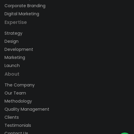
Corporate Branding
Digital Marketing
Expertise
Strategy
Design
Development
Marketing
Launch
About
The Company
Our Team
Methodology
Quality Management
Clients
Testimonials
Contact Us