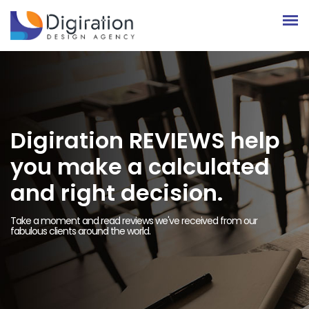
Digiration REVIEWS help
you make a calculated
and right decision.
Take a moment and read reviews we've received from our
fabulous clients around the world.