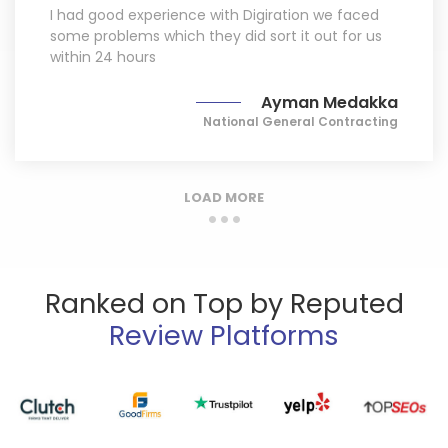
I had good experience with Digiration we faced
some problems which they did sort it out for us
within 24 hours
Ayman Medakka
National General Contracting
LOAD MORE
Ranked on Top by Reputed
Review Platforms