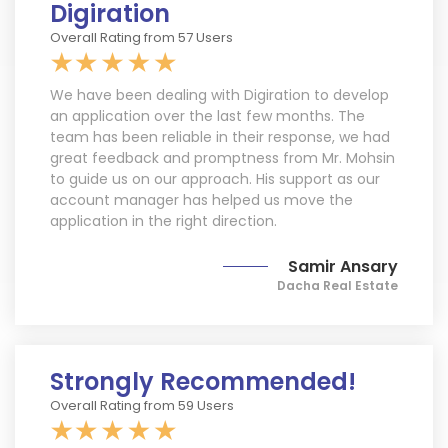
Digiration
Request a Free Estimate
Overall Rating from 57 Users
We have been dealing with Digiration to develop
+1
an application over the last few months. The
team has been reliable in their response, we had
great feedback and promptness from Mr. Mohsin
to guide us on our approach. His support as our
account manager has helped us move the
By registering, you agree to receive texts per our
application in the right direction.
Terms
&
Privacy Policy
. Reply STOP to opt out. Msg &
data rates may apply.
Samir Ansary
Request A Quote
Dacha Real Estate
Strongly Recommended!
Overall Rating from 59 Users