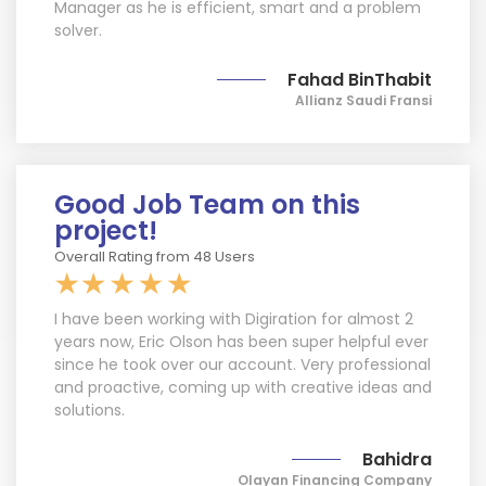
Manager as he is efficient, smart and a problem
solver.
Fahad BinThabit
Allianz Saudi Fransi
Good Job Team on this
project!
Overall Rating from 48 Users
I have been working with Digiration for almost 2
years now, Eric Olson has been super helpful ever
since he took over our account. Very professional
and proactive, coming up with creative ideas and
solutions.
Bahidra
Olayan Financing Company