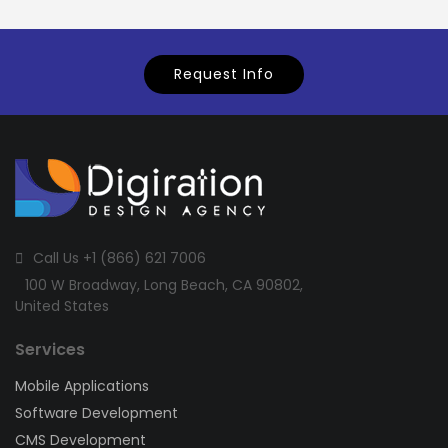
Request Info
Call Us +1 (866) 621 7006
100 W Broadway, Long Beach, CA 90802,
United States
Services
Mobile Applications
Software Development
CMS Development