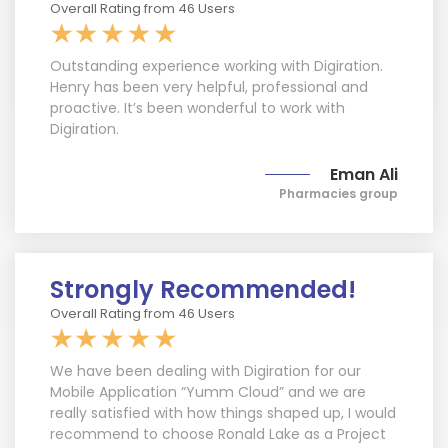
Overall Rating from 46 Users
Outstanding experience working with Digiration.
Henry has been very helpful, professional and
proactive. It’s been wonderful to work with
Digiration.
Eman Ali
Pharmacies group
Strongly Recommended!
Overall Rating from 46 Users
We have been dealing with Digiration for our
Mobile Application “Yumm Cloud” and we are
really satisfied with how things shaped up, I would
recommend to choose Ronald Lake as a Project