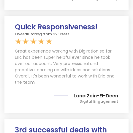
Quick Responsiveness!
Overall Rating from 52 Users
Great experience working with Digiration so far,
Eric has been super helpful ever since he took
over our account. Very professional and
proactive, coming up with ideas and solutions.
Overall, it's been wonderful to work with Eric and
the team.
Lana Zein-El-Deen
Digital Engagement
Limited Time Offer
3rd successful deals with