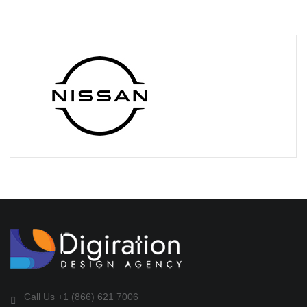
Call Us +1 (866) 621 7006