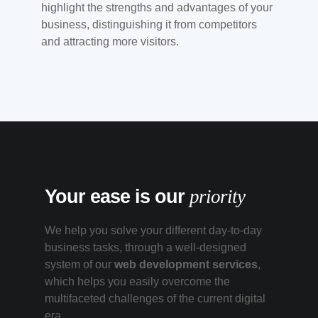
highlight the strengths and advantages of your
business, distinguishing it from competitors
and attracting more visitors.
Your ease is our
priority
We help you solve your different day-to-day
business tasks, through a well-designed
system of our
web development services
,
which helps you easily overcome the
multifaceted challenges of the current digital
era.