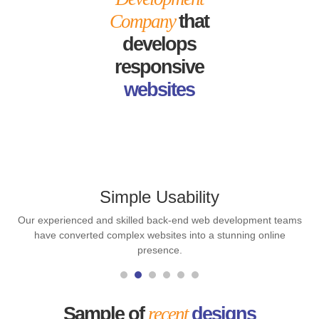
Company
that
develops
responsive
websites
Simple Usability
Our experienced and skilled back-end web development teams
have converted complex websites into a stunning online
presence.
Sample of
recent
designs