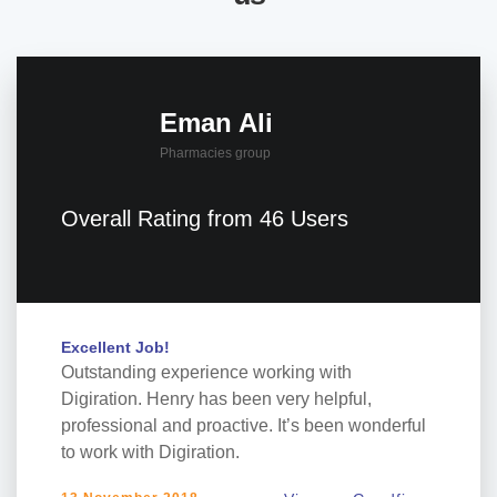
Eman Ali
Pharmacies group
Overall Rating from 46 Users
Excellent Job!
Outstanding experience working with
Digiration. Henry has been very helpful,
professional and proactive. It’s been wonderful
to work with Digiration.