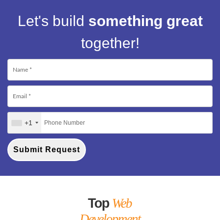
Let's build
something great
together!
+1
Submit Request
Top
Web
Development