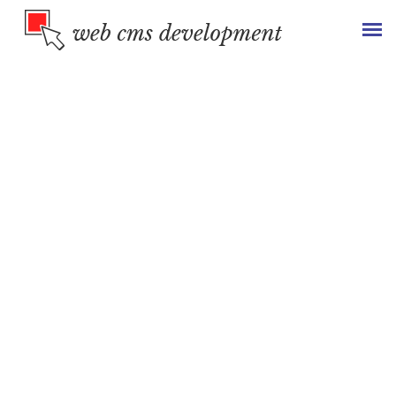
Top Web Development
Services to
Grow
Your
Business
Being the leading website development company
we provide impeccable development solutions