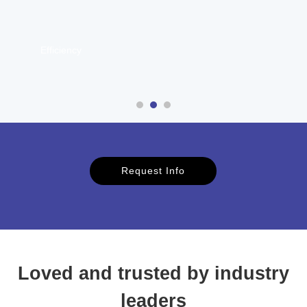
Communication
Request Info
Loved and trusted by industry
leaders