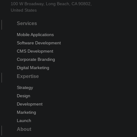
100 W Broadway, Long Beach, CA 90802,
United States
Services
Mobile Applications
Software Development
CMS Development
Corporate Branding
Digital Marketing
Expertise
Strategy
Design
Development
Marketing
Launch
About