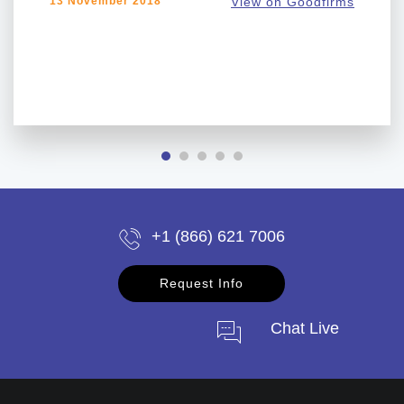
13 November 2018
View on Goodfirms
+1 (866) 621 7006
Request Info
Chat Live