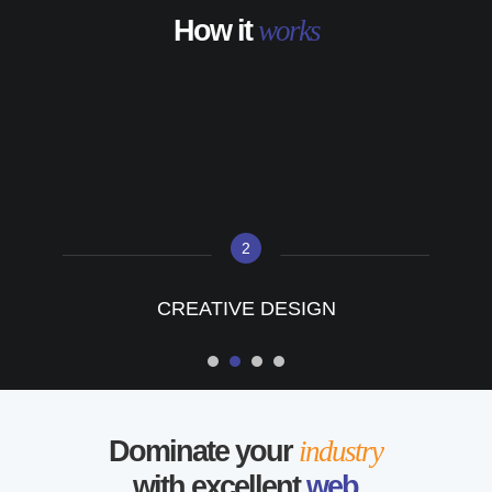
How it
works
2
CREATIVE DESIGN
Dominate your
industry
with excellent
web