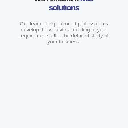
solutions
Our team of experienced professionals
develop the website according to your
requirements after the detailed study of
your business.