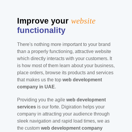
Improve your
website
functionality
There's nothing more important to your brand
than a properly functioning, attractive website
which directly interacts with your customers. It
is how most of them learn about your business,
place orders, browse its products and services
that makes us the top
web development
company in UAE
.
Providing you the agile
web development
services
is our forte. Digiration helps your
company in attracting your audience through
sleek navigation and rapid load times, we as
the custom
web development company