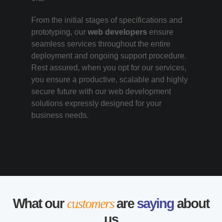
From the initial stages of specifications and
prototyping, our
web developers
ensure
seamless services throughout the entire
deployment and ongoing support procedure.
Rest assured, when you opt for our services,
you ensure a productive, scalable and highly
secure future with our web development
solutions expressly designed for your
business needs.
What our
customers
are
saying
about
us