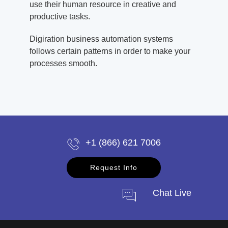
use their human resource in creative and
productive tasks.
Digiration business automation systems
follows certain patterns in order to make your
processes smooth.
+1 (866) 621 7006
Request Info
Chat Live