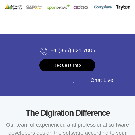
+1 (866) 621 7006
Request Info
Chat Live
The Digiration Difference
Our team of experienced and professional software
developers design the software according to your