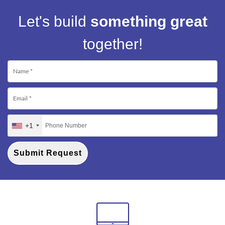
Let's build
something great
together!
+1
Submit Request