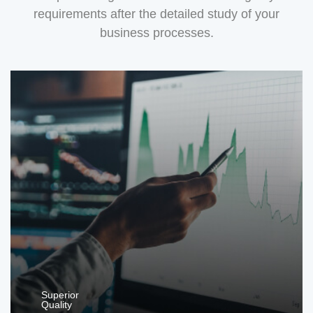
requirements after the detailed study of your
business processes.
Superior
Quality