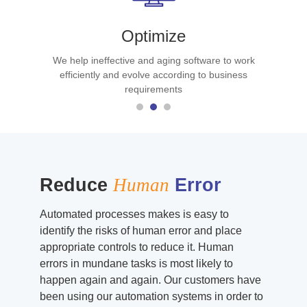
Optimize
We help ineffective and aging software to work
efficiently and evolve according to business
requirements
Reduce
Human
Error
Automated processes makes is easy to
identify the risks of human error and place
appropriate controls to reduce it. Human
errors in mundane tasks is most likely to
happen again and again. Our customers have
been using our automation systems in order to