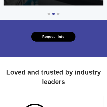
Request Info
Loved and trusted by industry
leaders