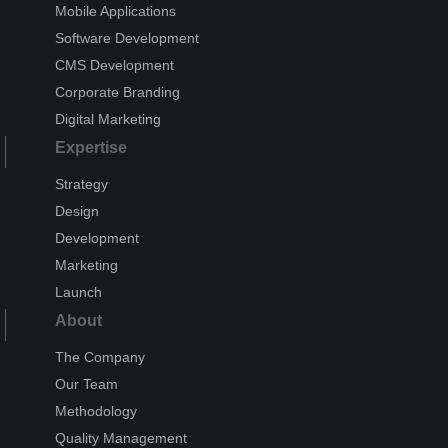
Mobile Applications
Software Development
CMS Development
Corporate Branding
Digital Marketing
Expertise
Strategy
Design
Development
Marketing
Launch
About
The Company
Our Team
Methodology
Quality Management