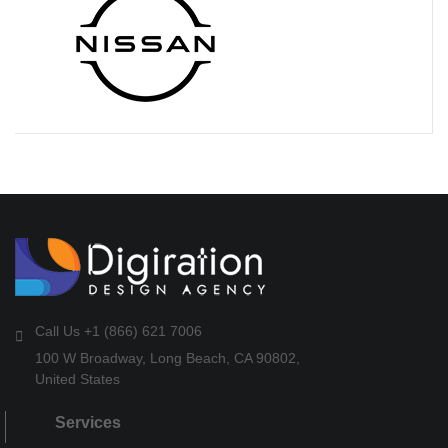
Call Us +1 (866) 621 7006
100 W Broadway, Long Beach, CA 90802,
United States
Services