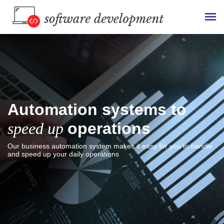
Automation systems to
speed up
operations
Our business automation system makes it easy for you to handle
and speed up your daily operations