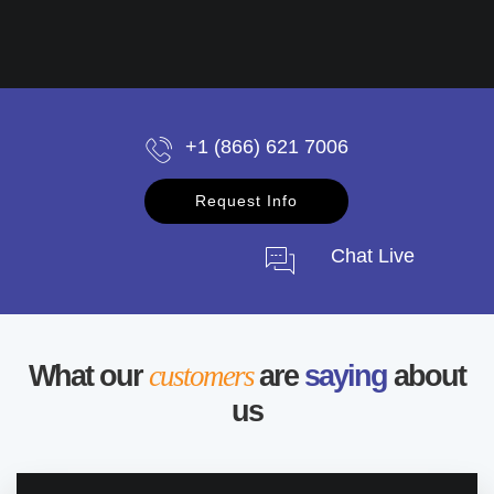
+1 (866) 621 7006
Request Info
Chat Live
What our
customers
are
saying
about
us