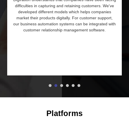
difficulties in capturing and retaining customers. We've
developed different models which helps companies
market their products digitally. For customer support,
our business automation systems can be integrated with
customer relationship management software.
Platforms