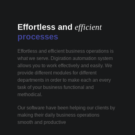
Effortless and
efficient
processes
Effortless and efficient business operations is
what we serve. Digiration automation system
allows you to work effectively and easily. We
provide different modules for different
departments in order to make each an every
task of your business functional and
methodical.
Our software have been helping our clients by
making their daily business operations
smooth and productive