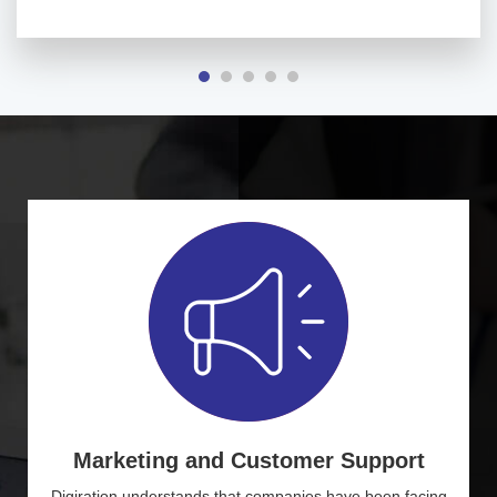
Marketing and Customer Support
Digiration understands that companies have been facing