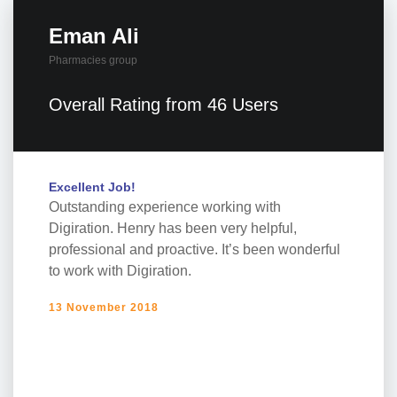
Eman Ali
Pharmacies group
Overall Rating from 46 Users
Excellent Job!
Outstanding experience working with
Digiration. Henry has been very helpful,
professional and proactive. It’s been wonderful
to work with Digiration.
13 November 2018